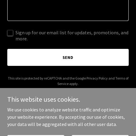
Sign up for our email list for updates, promotions, and
more.
SEND
This site is protected by reCAPTCHA and the Google
Privacy Policy
and
Terms of
Service
apply.
This website uses cookies.
We use cookies to analyze website traffic and optimize
your website experience. By accepting our use of cookies,
Copyright © 2025 The Likeminded Group - All Rights Reserved.
your data will be aggregated with all other user data.
Powered by