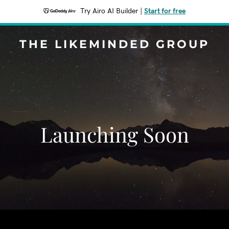
Try Airo AI Builder
|
Start for free
THE LIKEMINDED GROUP
Launching Soon