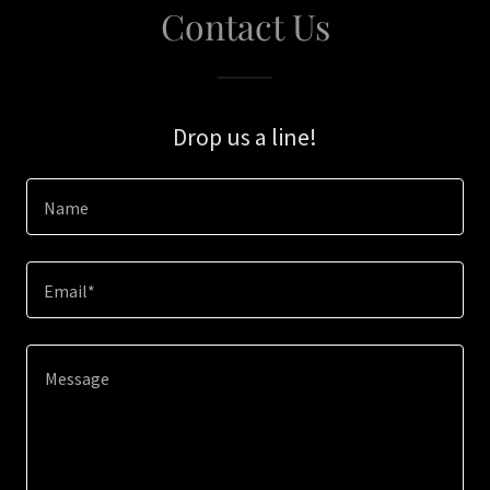
Contact Us
Drop us a line!
Name
Email*